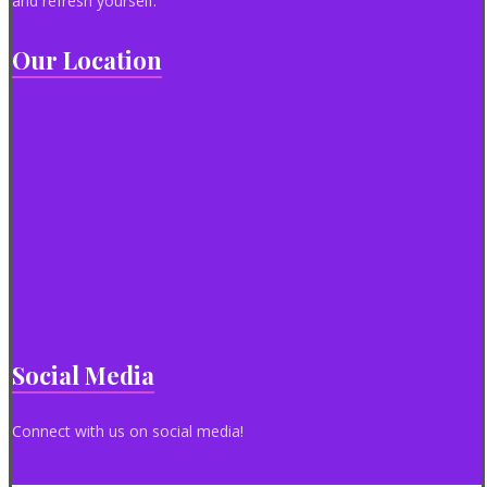
and refresh yourself.
Our Location
Social Media
Connect with us on social media!