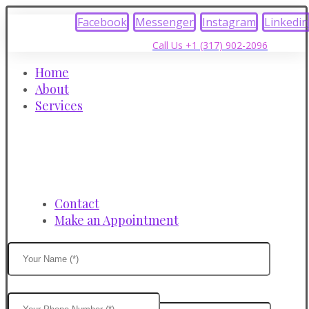
Facebook
Messenger
Instagram
Linkedin
Call Us +1 (317) 902-2096
Home
About
Services
Contact
Make an Appointment