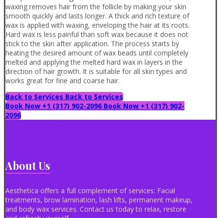
waxing removes hair from the follicle by making your skin
smooth quickly and lasts longer. A thick and rich texture of
wax is applied with waxing, enveloping the hair at its roots.
Hard wax is less painful than soft wax because it does not
stick to the skin after application. The process starts by
heating the desired amount of wax beads until completely
melted and applying the melted hard wax in layers in the
direction of hair growth. It is suitable for all skin types and
works great for fine and coarse hair.
Back to Services
Back to Services
Book Now +1 (317) 902-2096
Book Now +1 (317) 902-
2096
About Us
Aesthetica offers a full complement of services: Facial
treatments, brow lamination, lash lifts, permanent makeup,
and body wax services. Contact us today to relax, restore