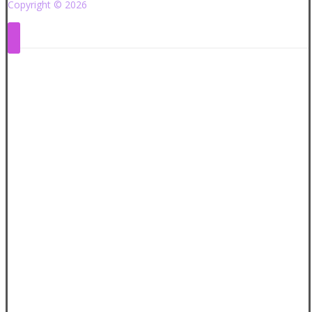
Copyright © 2026