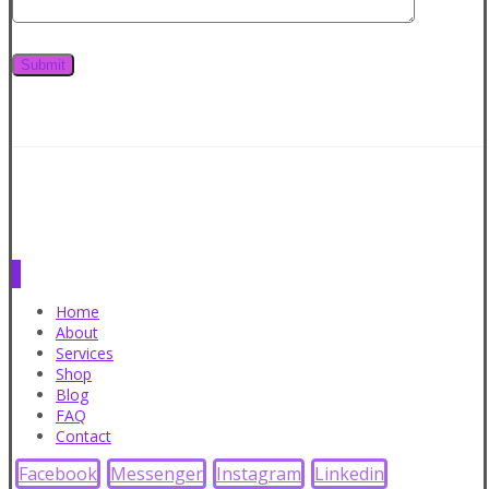
Home
About
Services
Shop
Blog
FAQ
Contact
Facebook
Messenger
Instagram
Linkedin