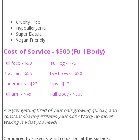
_
Cruelty Free
Hypoallergenic
Super Elastic
Vegan Friendly
Cost of Service - $300 (Full Body)
Full face - $50 Full leg - $75
Brazilian - $55 Eye brows - $20
Underarms - $25 Lips - $15
Full arm - $45 Full Body - $300
Are you getting tired of your hair growing quickly, and
constant shaving irritates your skin? Worry no more!
Waxing is what you need!
Compared to shaving, which cuts hair at the surface,