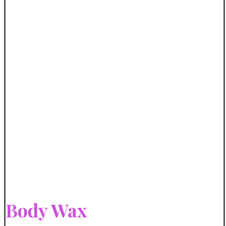
Body Wax