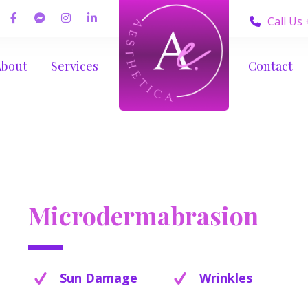
Call Us
About
Services
Contact
Microdermabrasion
Sun Damage
Wrinkles