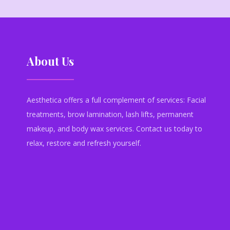
About Us
Aesthetica offers a full complement of services: Facial
treatments, brow lamination, lash lifts, permanent
makeup, and body wax services. Contact us today to
relax, restore and refresh yourself.