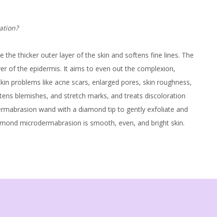
tation?
he thicker outer layer of the skin and softens fine lines. The
yer of the epidermis. It aims to even out the complexion,
e skin problems like acne scars, enlarged pores, skin roughness,
htens blemishes, and stretch marks, and treats discoloration
abrasion wand with a diamond tip to gently exfoliate and
 diamond microdermabrasion is smooth, even, and bright skin.