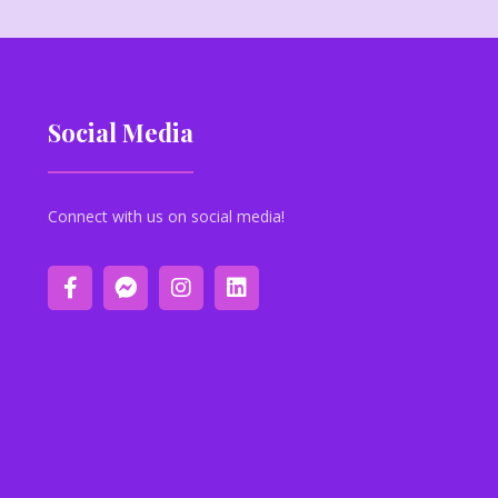
Social Media
Connect with us on social media!