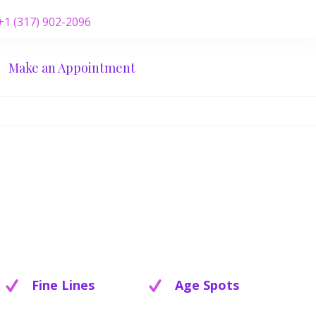
 +1 (317) 902-2096
Make an Appointment
Fine Lines
Age Spots