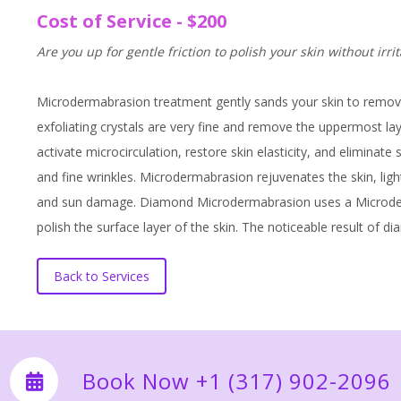
Cost of Service - $200
Are you up for gentle friction to polish your skin without irri
Microdermabrasion treatment gently sands your skin to remove t
exfoliating crystals are very fine and remove the uppermost la
activate microcirculation, restore skin elasticity, and eliminat
and fine wrinkles. Microdermabrasion rejuvenates the skin, lig
and sun damage. Diamond Microdermabrasion uses a Microderm
polish the surface layer of the skin. The noticeable result of
Back to Services
Book Now +1 (317) 902-2096