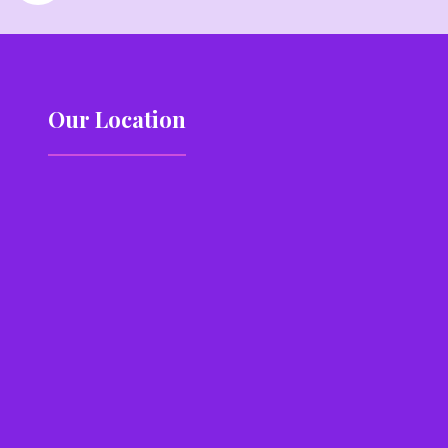
Our Location