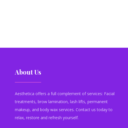
About Us
Aesthetica offers a full complement of services: Facial
treatments, brow lamination, lash lifts, permanent
makeup, and body wax services. Contact us today to
relax, restore and refresh yourself.