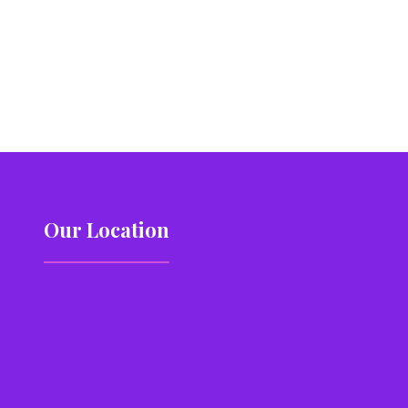
Our Location