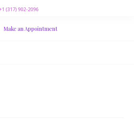
 +1 (317) 902-2096
Make an Appointment