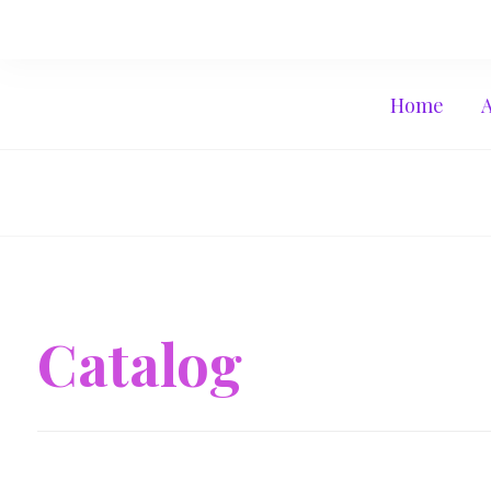
Home
Catalog
June 10, 2017