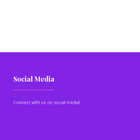
Social Media
Connect with us on social media!