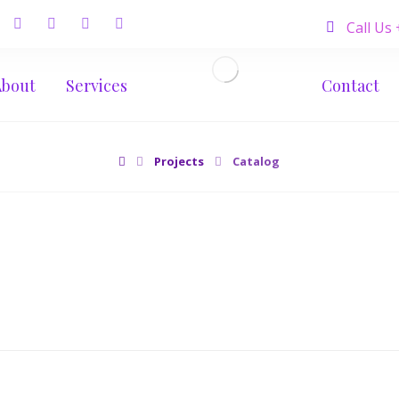
Call Us
About
Services
Contact
Projects
Catalog