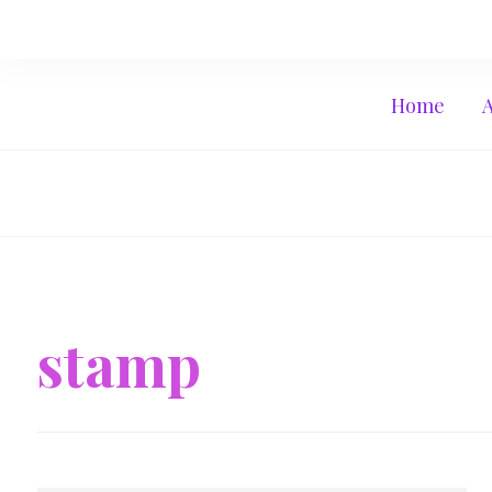
Home
stamp