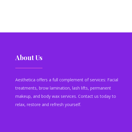
About Us
Aesthetica offers a full complement of services: Facial
treatments, brow lamination, lash lifts, permanent
makeup, and body wax services. Contact us today to
relax, restore and refresh yourself.