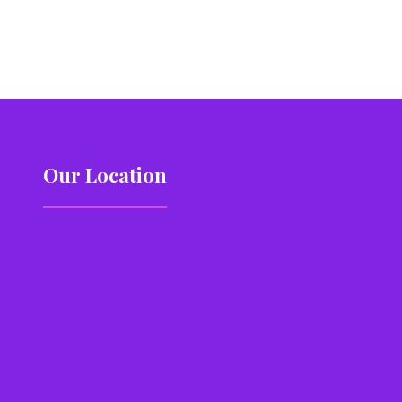
Our Location