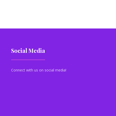
Social Media
Connect with us on social media!