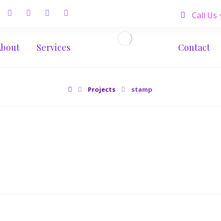
Call Us
About
Services
Contact
Projects
stamp