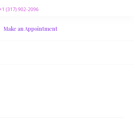
 +1 (317) 902-2096
Make an Appointment