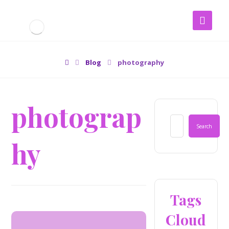
Blog
photography
photograp
hy
Tags
Cloud