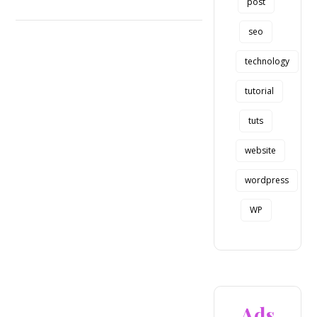
post
seo
technology
tutorial
tuts
website
wordpress
WP
Ads