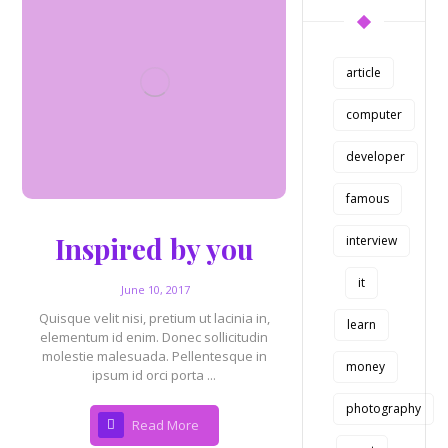
article
computer
developer
famous
Inspired by you
interview
it
June 10, 2017
Quisque velit nisi, pretium ut lacinia in,
learn
elementum id enim. Donec sollicitudin
molestie malesuada. Pellentesque in
money
ipsum id orci porta ...
photography
Read More