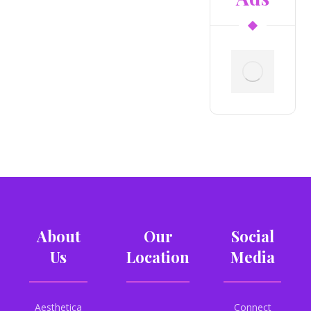
About
Our
Social
Us
Location
Media
Aesthetica
Connect