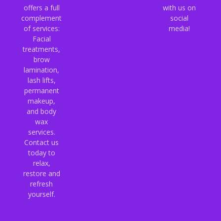
offers a full
with us on
complement
social
of services:
media!
Facial
treatments,
brow
lamination,
lash lifts,
permanent
makeup,
and body
wax
services.
Contact us
today to
relax,
restore and
refresh
yourself.