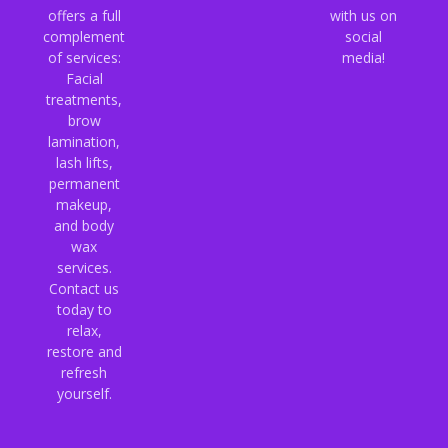
offers a full
with us on
complement
social
of services:
media!
Facial
treatments,
brow
lamination,
lash lifts,
permanent
makeup,
and body
wax
services.
Contact us
today to
relax,
restore and
refresh
yourself.