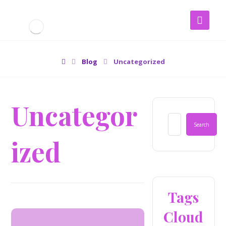
Blog
Uncategorized
Uncategor
ized
Tags
Cloud