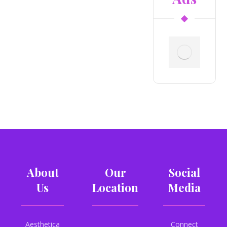
About
Our
Social
Us
Location
Media
Aesthetica
Connect