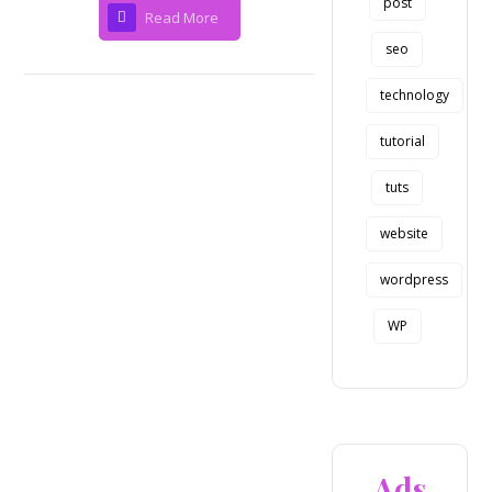
post
Read More
seo
technology
tutorial
tuts
website
wordpress
WP
Ads