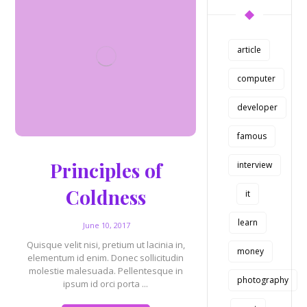
article
computer
developer
famous
Principles of
interview
Coldness
it
learn
June 10, 2017
Quisque velit nisi, pretium ut lacinia in,
money
elementum id enim. Donec sollicitudin
molestie malesuada. Pellentesque in
photography
ipsum id orci porta ...