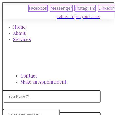
Facebook
Messenger
Instagram
Linkedin
Call Us +1 (317) 902-2096
Home
About
Services
Contact
Make an Appointment