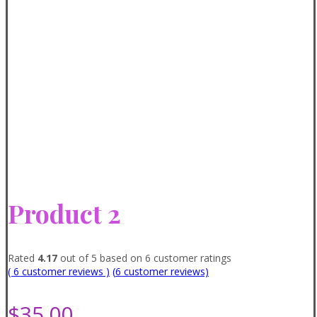
Product 2
Rated
4.17
out of 5 based on
6
customer ratings
( 6 customer reviews )
(
6
customer reviews)
$
35.00