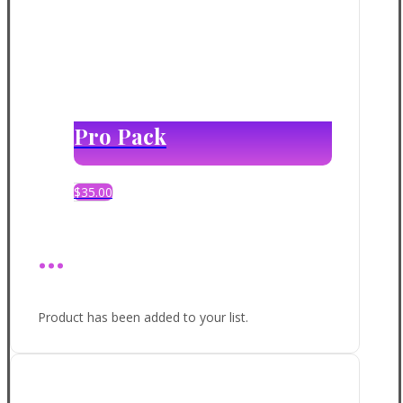
Pro Pack
$
35.00
...
Product has been added to your list.