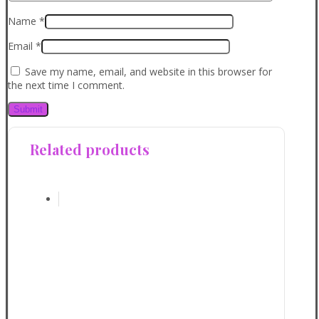
Name
*
Email
*
Save my name, email, and website in this browser for
the next time I comment.
Related products