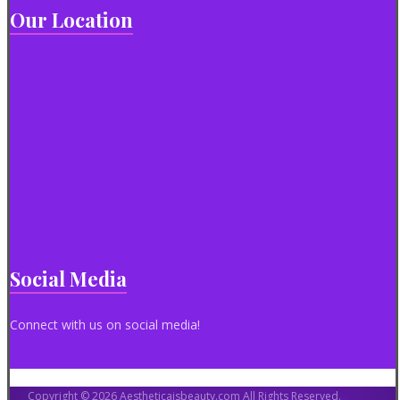
Our Location
Social Media
Connect with us on social media!
Copyright © 2026 Aestheticaisbeauty.com All Rights Reserved.