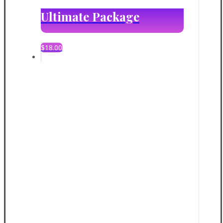
Ultimate Package
$
18.00