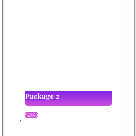
Package 2
$
20.00