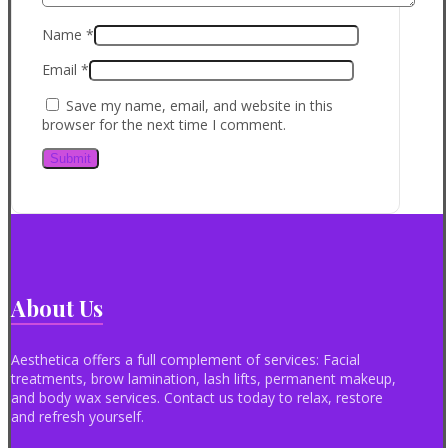
Name
*
Email
*
Save my name, email, and website in this
browser for the next time I comment.
About Us
Aesthetica offers a full complement of services: Facial
treatments, brow lamination, lash lifts, permanent makeup,
and body wax services. Contact us today to relax, restore
and refresh yourself.