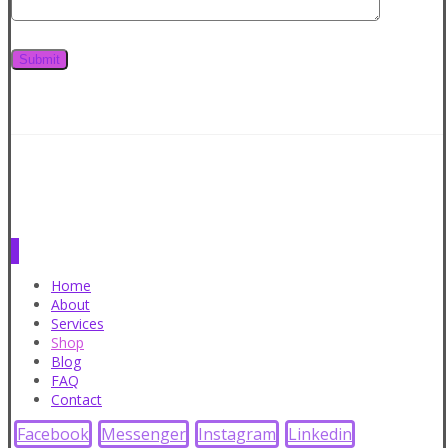
Home
About
Services
Shop
Blog
FAQ
Contact
Facebook
Messenger
Instagram
Linkedin