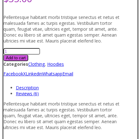
Pellentesque habitant morbi tristique senectus et netus et
malesuada fames ac turpis egestas. Vestibulum tortor
quam, feugiat vitae, ultricies eget, tempor sit amet, ante.
Donec eu libero sit amet quam egestas semper. Aenean
ultricies mi vitae est. Mauris placerat eleifend leo.
Product
2
Add to cart
quantity
Categories
Clothing
,
Hoodies
Facebook
X
Linkedin
Whatsapp
Email
Description
Reviews (6)
Pellentesque habitant morbi tristique senectus et netus et
malesuada fames ac turpis egestas. Vestibulum tortor
quam, feugiat vitae, ultricies eget, tempor sit amet, ante.
Donec eu libero sit amet quam egestas semper. Aenean
ultricies mi vitae est. Mauris placerat eleifend leo.