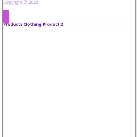
Copyright © 2026
Products
Clothing
Product 2