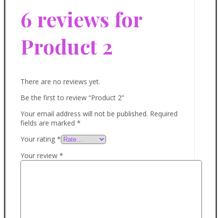
6 reviews for
Product 2
There are no reviews yet.
Be the first to review “Product 2”
Your email address will not be published.
Required
fields are marked
*
Your rating
*
Your review
*