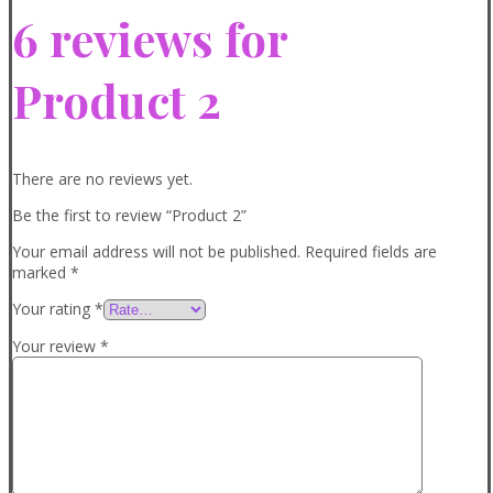
6 reviews for
Product 2
There are no reviews yet.
Be the first to review “Product 2”
Your email address will not be published.
Required fields are
marked
*
Your rating
*
Your review
*