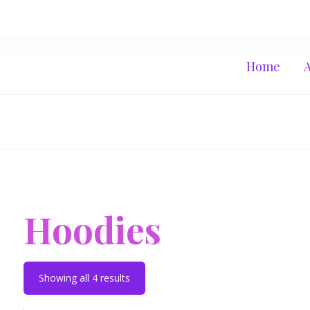
Home
Hoodies
Showing all 4 results