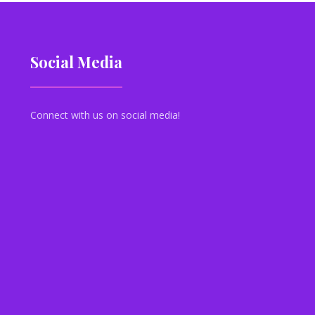
Social Media
Connect with us on social media!