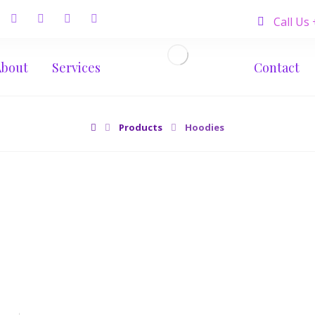
Call Us
About
Services
Contact
Products
Hoodies