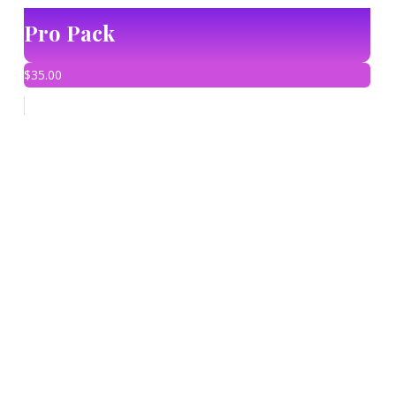
Pro Pack
$
35.00