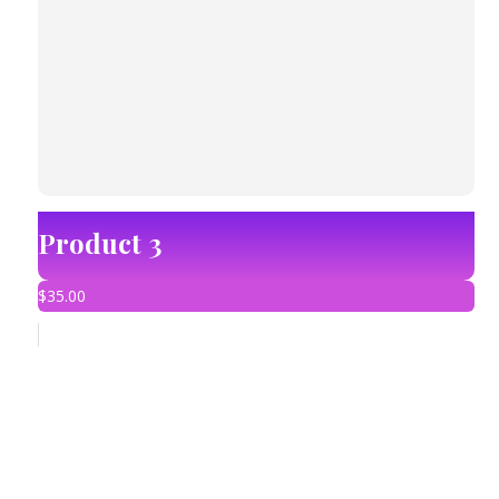
Product 3
$
35.00