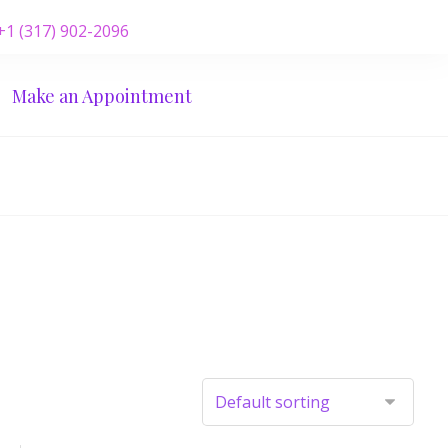
 +1 (317) 902-2096
Make an Appointment