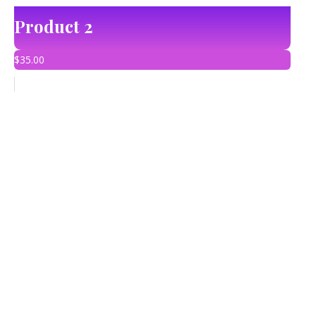
Product 2
$
35.00