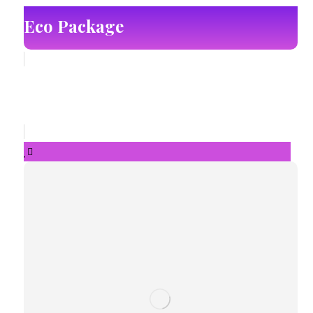
Eco Package