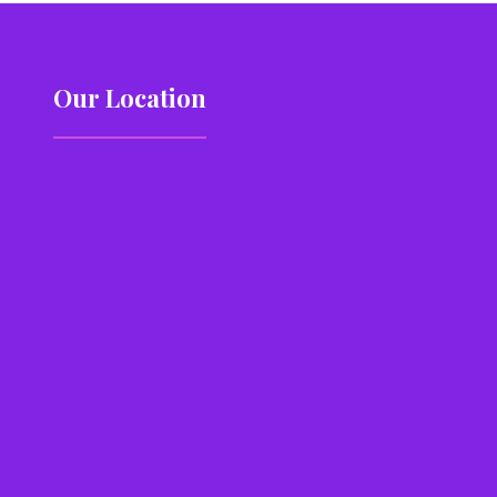
Our Location