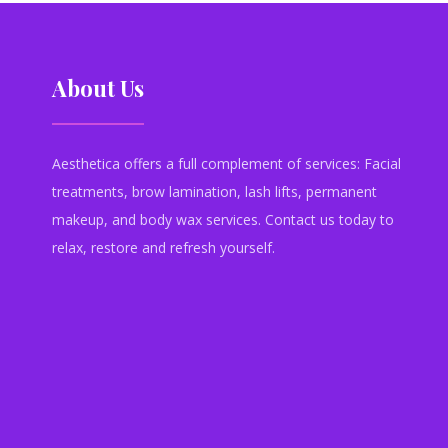
About Us
Aesthetica offers a full complement of services: Facial
treatments, brow lamination, lash lifts, permanent
makeup, and body wax services. Contact us today to
relax, restore and refresh yourself.