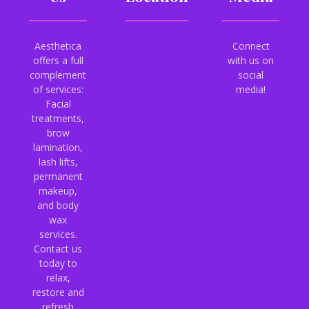
Aesthetica
Connect
offers a full
with us on
complement
social
of services:
media!
Facial
treatments,
brow
lamination,
lash lifts,
permanent
makeup,
and body
wax
services.
Contact us
today to
relax,
restore and
refresh