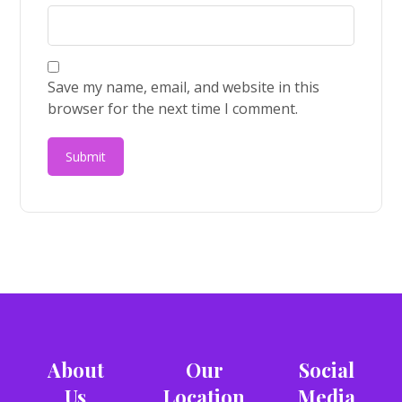
Save my name, email, and website in this
browser for the next time I comment.
About
Our
Social
Us
Location
Media