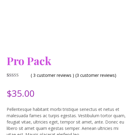
Pro Pack
( 3 customer reviews )
(
3
customer reviews)
Rated
3
4.67
out of 5
$
35.00
based on
customer
ratings
Pellentesque habitant morbi tristique senectus et netus et
malesuada fames ac turpis egestas. Vestibulum tortor quam,
feugiat vitae, ultricies eget, tempor sit amet, ante. Donec eu
libero sit amet quam egestas semper. Aenean ultricies mi
vitae est. Mauris placerat eleifend leo.