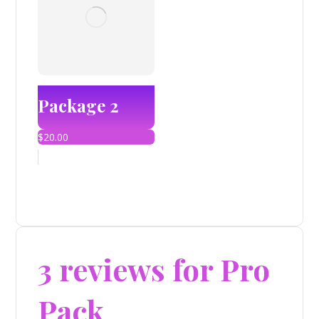
Package 2
$
20.00
3 reviews for
Pro
Pack