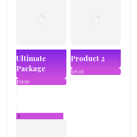
Ultimate
Product 2
Package
$
35.00
$
18.00