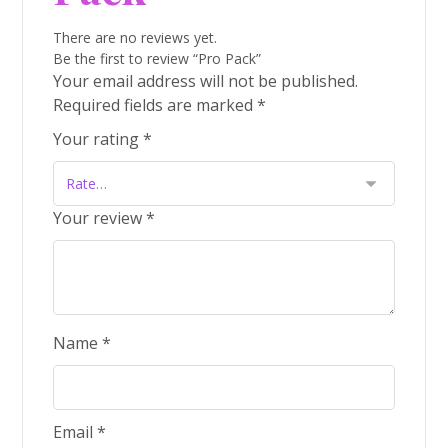
There are no reviews yet.
Be the first to review “Pro Pack”
Your email address will not be published.
Required fields are marked
*
Your rating
*
Your review
*
Name
*
Email
*