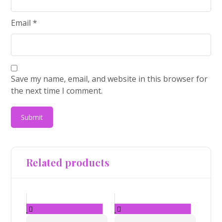
Email
*
Save my name, email, and website in this browser for
the next time I comment.
Related products