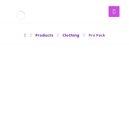
Products
Clothing
Pro Pack