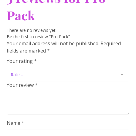
Pack
There are no reviews yet.
Be the first to review “Pro Pack”
Your email address will not be published.
Required
fields are marked
*
Your rating
*
Your review
*
Name
*