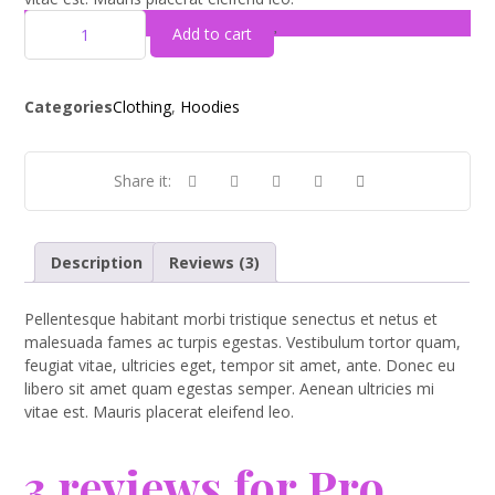
Add to cart
Categories
Clothing
,
Hoodies
Description
Reviews (3)
Pellentesque habitant morbi tristique senectus et netus et
malesuada fames ac turpis egestas. Vestibulum tortor quam,
feugiat vitae, ultricies eget, tempor sit amet, ante. Donec eu
libero sit amet quam egestas semper. Aenean ultricies mi
vitae est. Mauris placerat eleifend leo.
3 reviews for
Pro